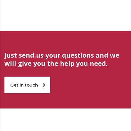
Just send us your questions and we
will give you the help you need.
Get in touch