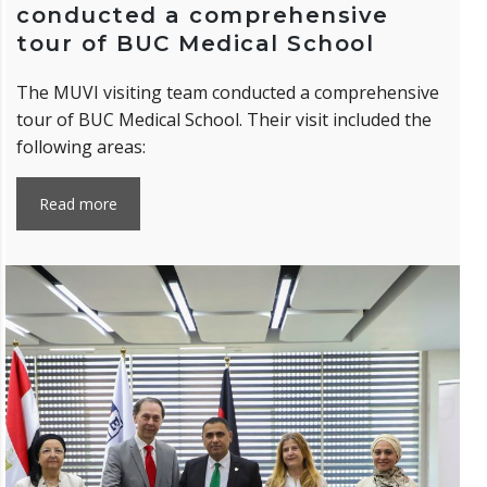
conducted a comprehensive
tour of BUC Medical School
The MUVI visiting team conducted a comprehensive
tour of BUC Medical School. Their visit included the
following areas:
Read more