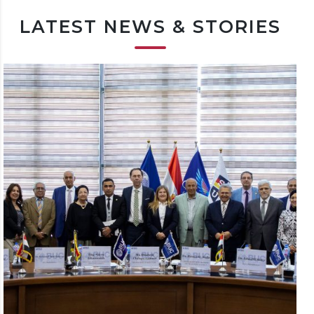
LATEST NEWS & STORIES