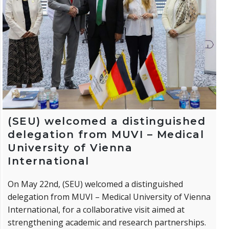
(SEU) welcomed a distinguished
delegation from MUVI – Medical
University of Vienna
International
On May 22nd, (SEU) welcomed a distinguished
delegation from MUVI – Medical University of Vienna
International, for a collaborative visit aimed at
strengthening academic and research partnerships.