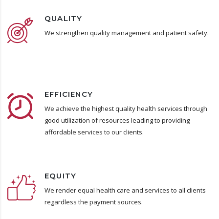
QUALITY
We strengthen quality management and patient safety.
EFFICIENCY
We achieve the highest quality health services through
good utilization of resources leading to providing
affordable services to our clients.
EQUITY
We render equal health care and services to all clients
regardless the payment sources.