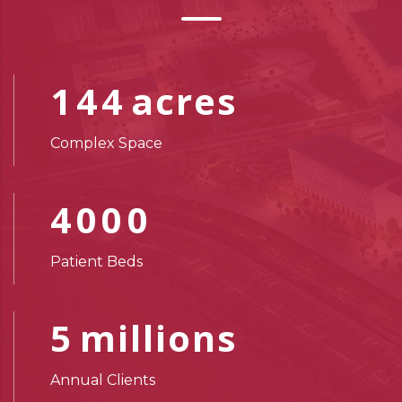
144
acres
Complex Space
4000
Patient Beds
5
millions
Annual Clients