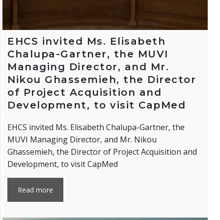
EHCS invited Ms. Elisabeth
Chalupa-Gartner, the MUVI
Managing Director, and Mr.
Nikou Ghassemieh, the Director
of Project Acquisition and
Development, to visit CapMed
EHCS invited Ms. Elisabeth Chalupa-Gartner, the
MUVI Managing Director, and Mr. Nikou
Ghassemieh, the Director of Project Acquisition and
Development, to visit CapMed
Read more