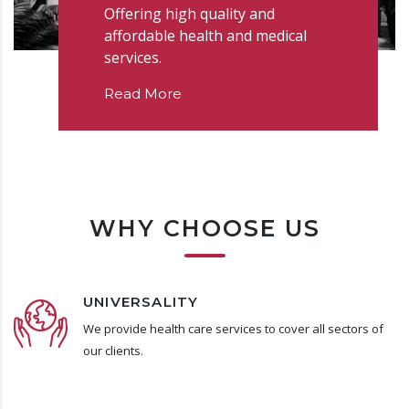
Offering high quality and
affordable health and medical
services.
Read More
WHY CHOOSE US
UNIVERSALITY
We provide health care services to cover all sectors of
our clients.