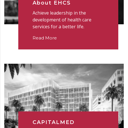
About EHCS
Achieve leadership in the
development of health care
services for a better life.
Read More
CAPITALMED