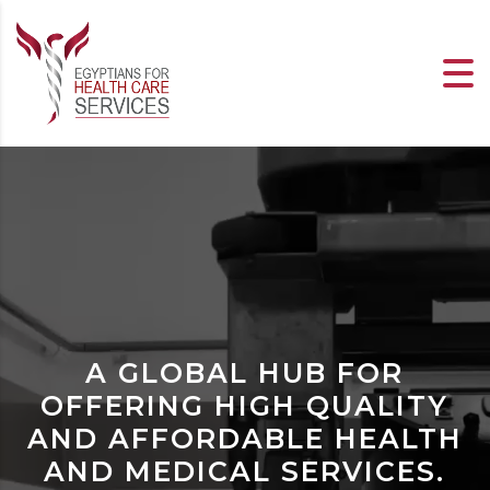
A GLOBAL HUB FOR
OFFERING HIGH QUALITY
AND AFFORDABLE HEALTH
AND MEDICAL SERVICES.