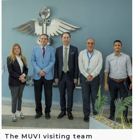
The MUVI visiting team