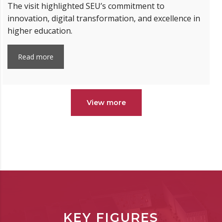
The visit highlighted SEU’s commitment to
innovation, digital transformation, and excellence in
higher education.
Read more
View more
KEY FIGURES