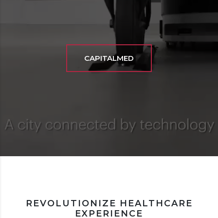
CAPITALMED
REVOLUTIONIZE HEALTHCARE
EXPERIENCE