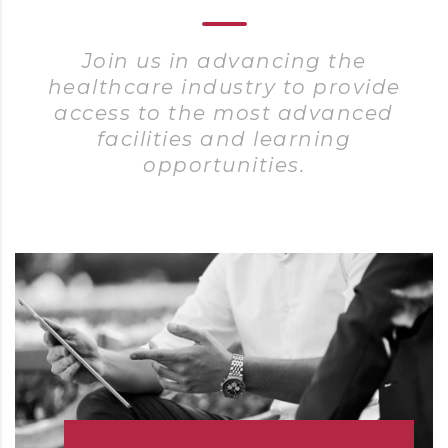
Join us in advancing the
healthcare industry to provide
access to the most advanced
facilities and learning
opportunities.