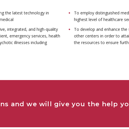
ing the latest technology in
To employ distinguished medi
medical
highest level of healthcare se
e, integrated, and high-quality
To develop and enhance the s
tient, emergency services, health
other centers in order to atta
ychotic illnesses including
the resources to ensure furthe
ns and we will give you the help y