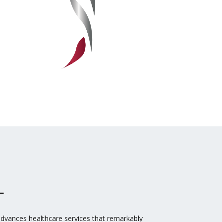
L
advances healthcare services that remarkably