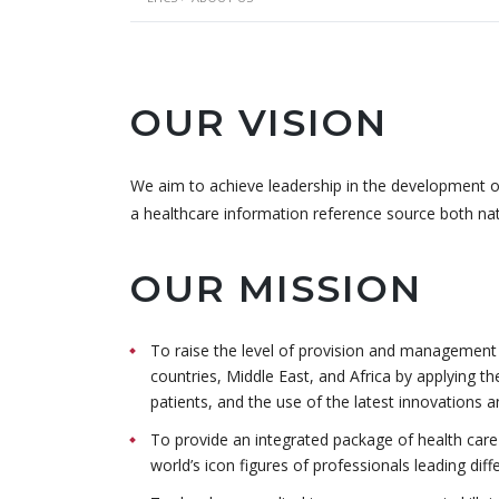
OUR VISION
We aim to achieve leadership in the development of 
a healthcare information reference source both nati
OUR MISSION
To raise the level of provision and management o
countries, Middle East, and Africa by applying th
patients, and the use of the latest innovations 
To provide an integrated package of health care s
world’s icon figures of professionals leading diff