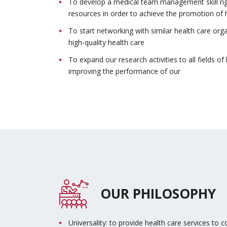
To develop a medical team management skill right
resources in order to achieve the promotion of he
To start networking with similar health care org
high-quality health care
To expand our research activities to all fields 
improving the performance of our
OUR PHILOSOPHY
Universality: to provide health care services to co