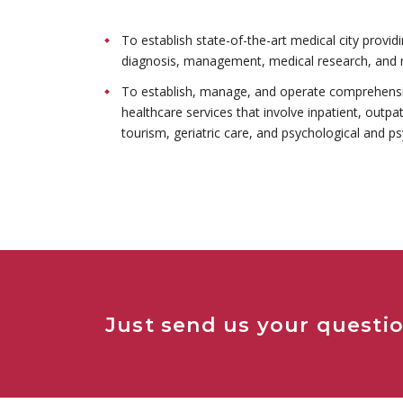
To establish state-of-the-art medical city provid
diagnosis, management, medical research, and 
To establish, manage, and operate comprehensiv
healthcare services that involve inpatient, outpa
tourism, geriatric care, and psychological and ps
Just send us your questio