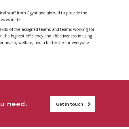
cal staff from Egypt and abroad to provide the
rvices in the
kills of the assigned teams and teams working for
in the highest efficiency and effectiveness in using
r health, welfare, and a better life for everyone
ou need.
Get in touch