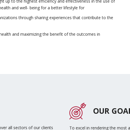
 up to the highest efficiency and effectiveness in the use of
alth and well- being for a better lifestyle for
anizations through sharing experiences that contribute to the
of health and maximizing the benefit of the outcomes in
OUR GOA
ver all sectors of our clients
To excel in rendering the most 