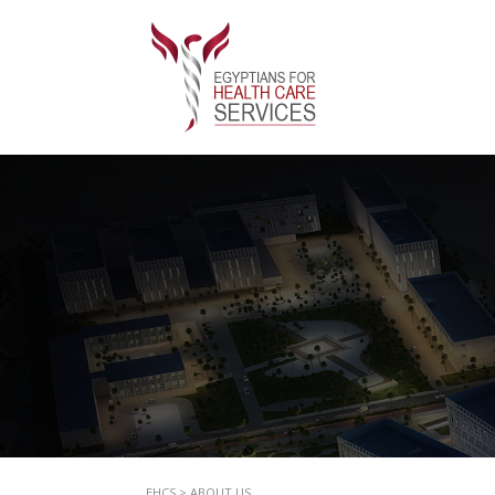
EHCS
>
ABOUT US