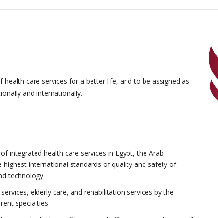
health care services for a better life, and to be assigned as
onally and internationally.
f integrated health care services in Egypt, the Arab
e highest international standards of quality and safety of
and technology
ervices, elderly care, and rehabilitation services by the
erent specialties