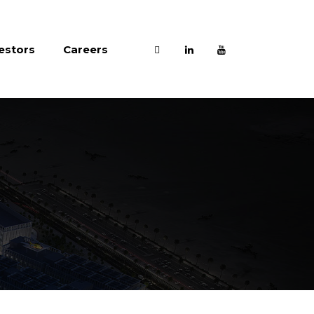
estors
Careers