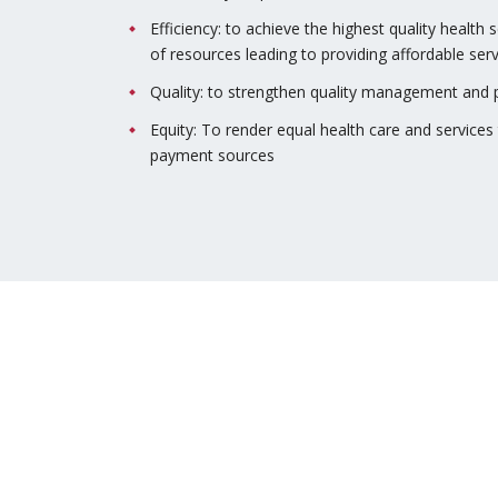
Efficiency: to achieve the highest quality health 
of resources leading to providing affordable serv
Quality: to strengthen quality management and p
Equity: To render equal health care and services t
payment sources