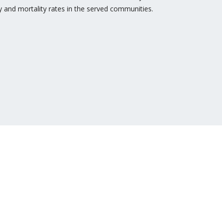
y and mortality rates in the served communities.