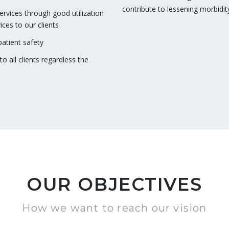
contribute to lessening morbidit
services through good utilization
ices to our clients
atient safety
o all clients regardless the
OUR OBJECTIVES
How we want to reach our vision