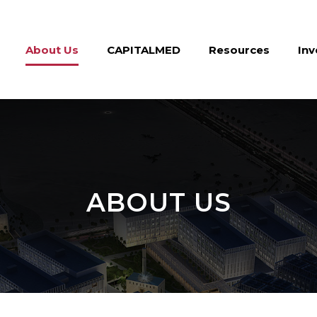
About Us
CAPITALMED
Resources
Inv
ABOUT US