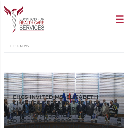
EHCS
>
NEWS
EHCS INVITED MS. ELISABETH
CHALUPA-GARTNER, THE MUVI
MANAGING DIRECTOR, AND MR.
NIKOU GHASSEMIEH, THE
DIRECTOR OF PROJECT
ACQUISITION AND DEVELOPMENT,