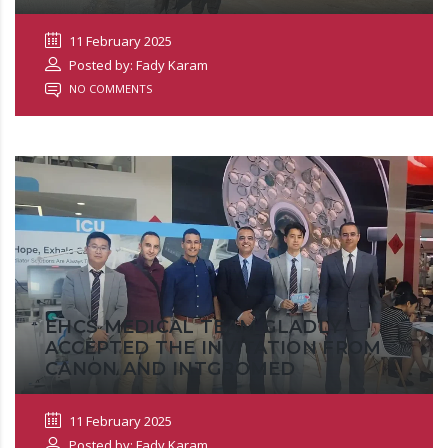
11 February 2025
Posted by: Fady Karam
NO COMMENTS
EHCS MEDICAL TEAM GLADLY
ACCEPTED THE INVITATION FROM
CANON AND INTGROMED
11 February 2025
Posted by: Fady Karam