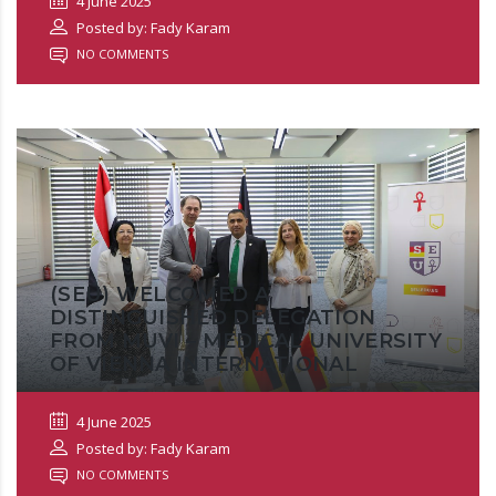
4 June 2025
Posted by: Fady Karam
NO COMMENTS
(SEU) WELCOMED A
DISTINGUISHED DELEGATION
FROM MUVI – MEDICAL UNIVERSITY
OF VIENNA INTERNATIONAL
4 June 2025
Posted by: Fady Karam
NO COMMENTS