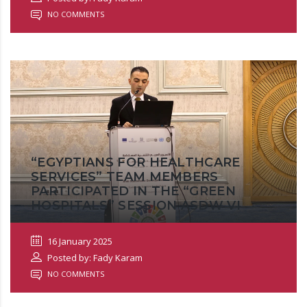
NO COMMENTS
“EGYPTIANS FOR HEALTHCARE
SERVICES” TEAM MEMBERS
PARTICIPATED IN THE “GREEN
HOSPITALS” SESSION ASDW VI
16 January 2025
Posted by: Fady Karam
NO COMMENTS