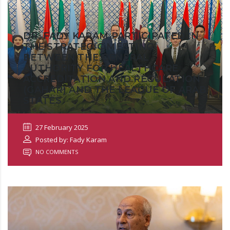
DR. FADY KARAM PARTICIPATED IN
THE STRATEGIC MEETING
BETWEEN THE GENERAL
AUTHORITY FOR HEALTHCARE
ACCREDITATION AND REGULATION
(GAHAR) AND THE LEAGUE OF ARAB
STATES
27 February 2025
Posted by: Fady Karam
NO COMMENTS