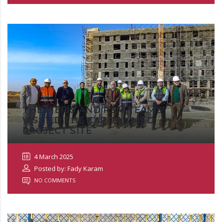
THE MERIS AND RSM TEAMS
VISITED THE CAPITAL MED
PROJECT SITE
4 March 2025
Posted by: Fady Karam
NO COMMENTS