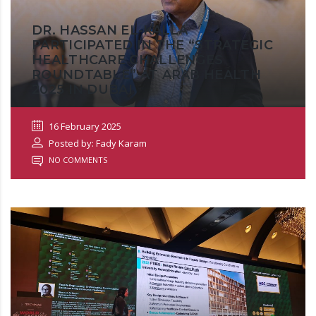
DR. HASSAN EL-KALLA
PARTICIPATED IN THE “STRATEGIC
HEALTHCARE CHALLENGES
ROUNDTABLE” AT ARAB HEALTH
2025 IN DUBAI
16 February 2025
Posted by: Fady Karam
NO COMMENTS