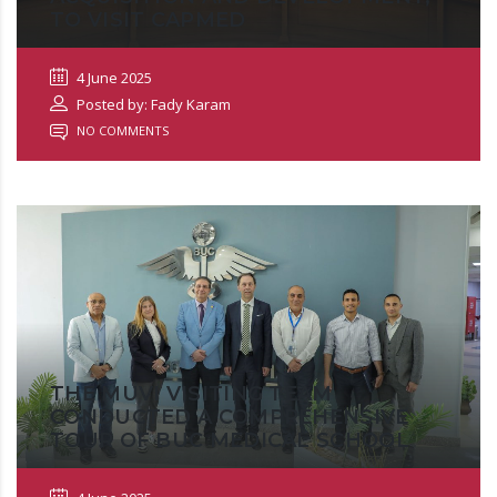
TO VISIT CAPMED
4 June 2025
Posted by: Fady Karam
NO COMMENTS
THE MUVI VISITING TEAM
CONDUCTED A COMPREHENSIVE
TOUR OF BUC MEDICAL SCHOOL