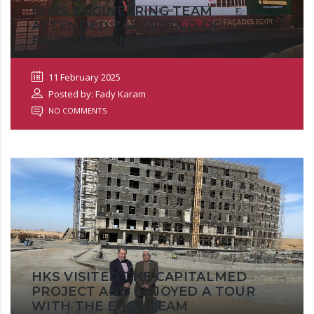
EHCS ENGINEERING TEAM
ATTENDED ZAK WORLD OF
FAÇADES CONFERENCE
11 February 2025
Posted by: Fady Karam
NO COMMENTS
HKS VISITED THE CAPITALMED
PROJECT AND ENJOYED A TOUR
WITH THE EHCS TEAM