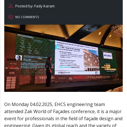
Posted by: Fady Karam
NO COMMENTS
On Monday 04.02.2025, EHCS engineering team
attended Zak World of Façades conference, it is a major
event for professionals in the field of façade design and
engineering. Given its global reach and the variety of