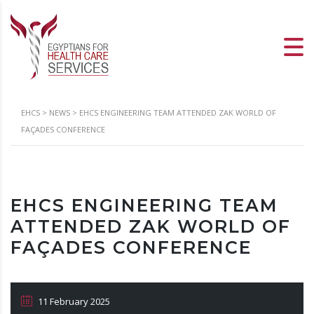
EHCS
>
NEWS
>
EHCS ENGINEERING TEAM ATTENDED ZAK WORLD OF
FAÇADES CONFERENCE
EHCS ENGINEERING TEAM
ATTENDED ZAK WORLD OF
FAÇADES CONFERENCE
11 February 2025