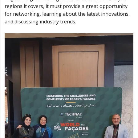
regions it covers, it must provide a great opportunity
for networking, learning about the latest innovations,
and discussing industry trends.